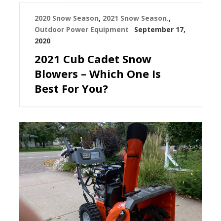
2020 Snow Season
,
2021 Snow Season.
,
Outdoor Power Equipment
September 17,
2020
2021 Cub Cadet Snow
Blowers – Which One Is
Best For You?