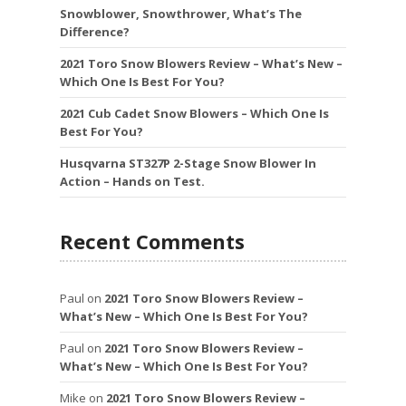
Snowblower, Snowthrower, What’s The
Difference?
2021 Toro Snow Blowers Review – What’s New –
Which One Is Best For You?
2021 Cub Cadet Snow Blowers – Which One Is
Best For You?
Husqvarna ST327P 2-Stage Snow Blower In
Action – Hands on Test.
Recent Comments
Paul
on
2021 Toro Snow Blowers Review –
What’s New – Which One Is Best For You?
Paul
on
2021 Toro Snow Blowers Review –
What’s New – Which One Is Best For You?
Mike
on
2021 Toro Snow Blowers Review –