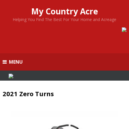
My Country Acre
Helping You Find The Best For Your Home and Acreage
MENU
2021 Zero Turns