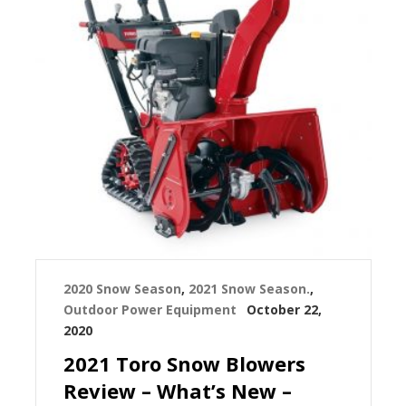
2020 Snow Season
,
2021 Snow Season.
,
Outdoor Power Equipment
October 22,
2020
2021 Toro Snow Blowers
Review – What’s New –