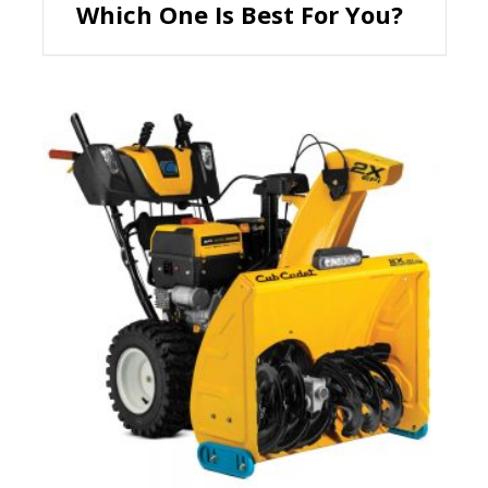
Which One Is Best For You?