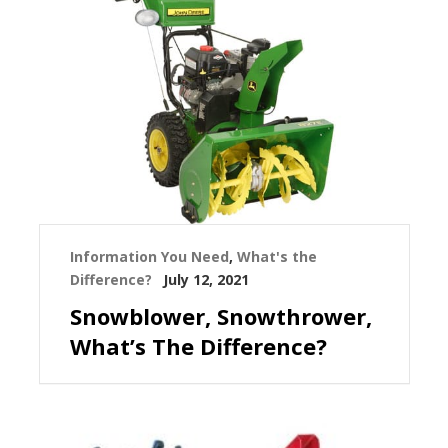
Information You Need
,
What's the
Difference?
July 12, 2021
Snowblower, Snowthrower,
What’s The Difference?