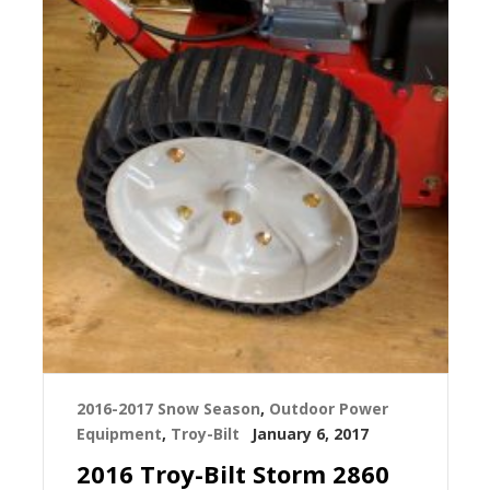
2016-2017 Snow Season
,
Outdoor Power
Equipment
,
Troy-Bilt
January 6, 2017
2016 Troy-Bilt Storm 2860