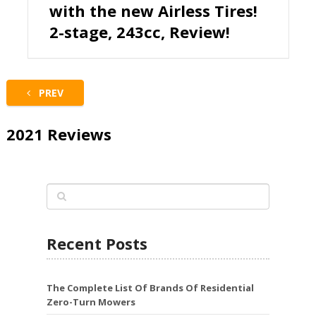
with the new Airless Tires!
2-stage, 243cc, Review!
PREV
2021 Reviews
Recent Posts
The Complete List Of Brands Of Residential
Zero-Turn Mowers