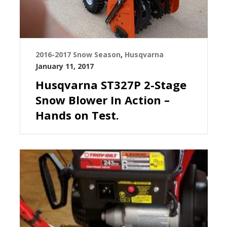
2016-2017 Snow Season
,
Husqvarna
January 11, 2017
Husqvarna ST327P 2-Stage
Snow Blower In Action –
Hands on Test.