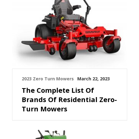
2023 Zero Turn Mowers
March 22, 2023
The Complete List Of
Brands Of Residential Zero-
Turn Mowers